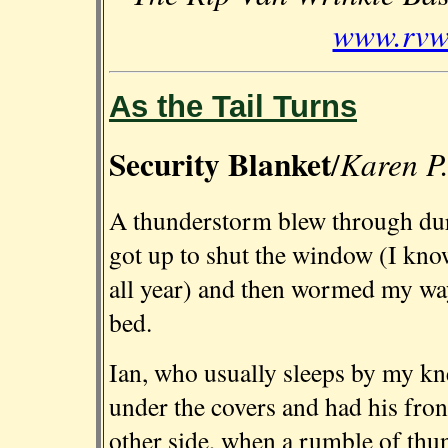
www.rvwb
As the Tail Turns
Security Blanket
Karen P.
/
A thunderstorm blew through durin
got up to shut the window (I know
all year) and then wormed my way
bed.
Ian, who usually sleeps by my kn
under the covers and had his front
other side, when a rumble of thu