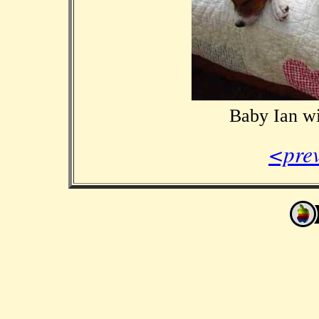
Baby Ian w
<pre