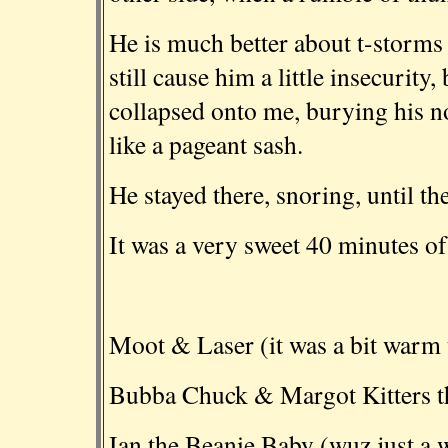
He is much better about t-storms 
still cause him a little insecurity
collapsed onto me, burying his n
like a pageant sash.
He stayed there, snoring, until th
It was a very sweet 40 minutes o
Moot & Laser (it was a bit warm u
Bubba Chuck & Margot Kitters th
Ian the Beanie Baby (wuz just a w