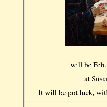
will be Feb
at Susa
It will be pot luck, w