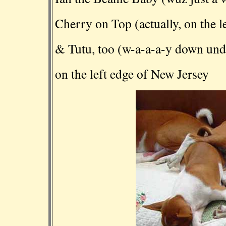
Cherry on Top (actually, on the le
& Tutu, too (w-a-a-a-y down unde
on the left edge of New Jersey