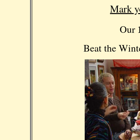
Mark y
Our
Beat the Win