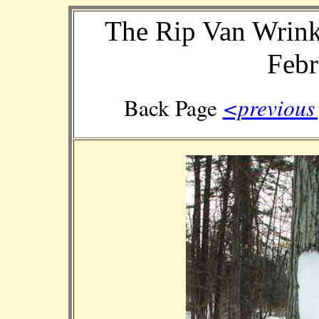
The Rip Van Wrink
Febr
<previou
Back Page