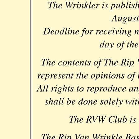
The Wrinkler is publis
August
Deadline for receiving ma
day of th
The contents of The Rip 
represent the opinions of
All rights to reproduce a
shall be done solely wit
The RVW Club is a
The Rip Van Wrinkle Ba