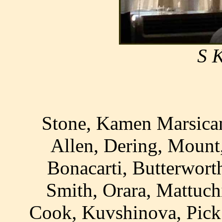
S 
Stone, Kamen Marsican
Allen, Dering, Mount
Bonacarti, Butterworth
Smith, Orara, Mattuchi
Cook, Kuvshinova, Pick