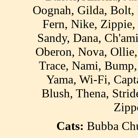
Oognah, Gilda, Bolt, 
Fern, Nike, Zippie
Sandy, Dana, Ch'ami
Oberon, Nova, Ollie,
Trace, Nami, Bump, 
Yama, Wi-Fi, Capta
Blush, Thena, Strid
Zipp
Cats:
Bubba Chuc