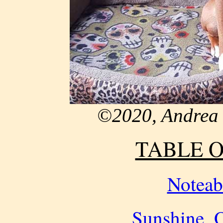
©2020, Andrea 
TABLE 
Noteab
Sunshine, O