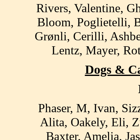
Rivers, Valentine, G
Bloom, Poglietelli,
Grønli, Cerilli, Ash
Lentz, Mayer, Rot
Dogs & Cat
Phaser, M, Ivan, Sizz
Alita, Oakely, Eli, 
Baxter, Amelia, Jas