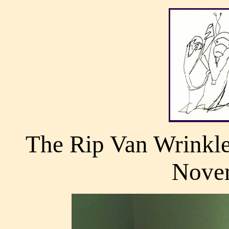
The Rip Van Wrinkle
Nove