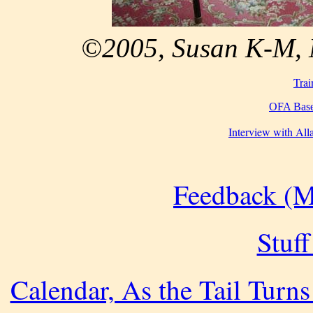
©2005, Susan K-M, M
Trai
OFA Base
Interview with Al
Feedback (M
Stuff
Calendar, As the Tail Turns