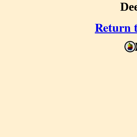
De
Return 