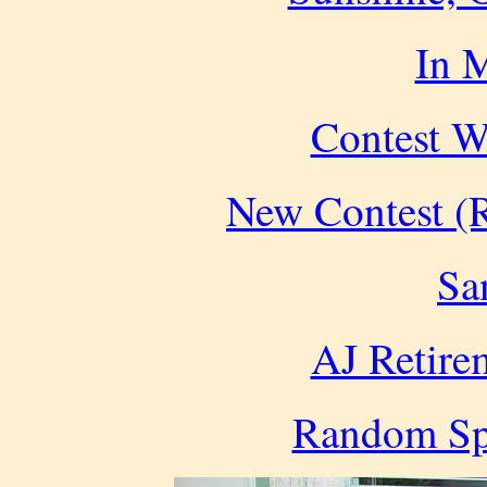
In 
Contest W
New Contest (R
Sa
AJ Retire
Random Spe